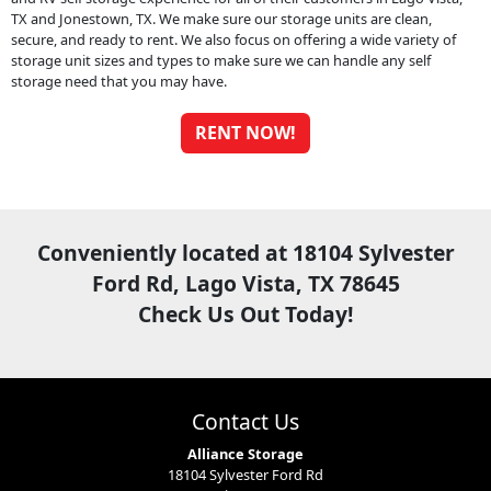
TX and Jonestown, TX. We make sure our storage units are clean,
secure, and ready to rent. We also focus on offering a wide variety of
storage unit sizes and types to make sure we can handle any self
storage need that you may have.
RENT NOW!
Conveniently located at 18104 Sylvester
Ford Rd, Lago Vista, TX 78645
Check Us Out Today!
Contact Us
Alliance Storage
18104 Sylvester Ford Rd