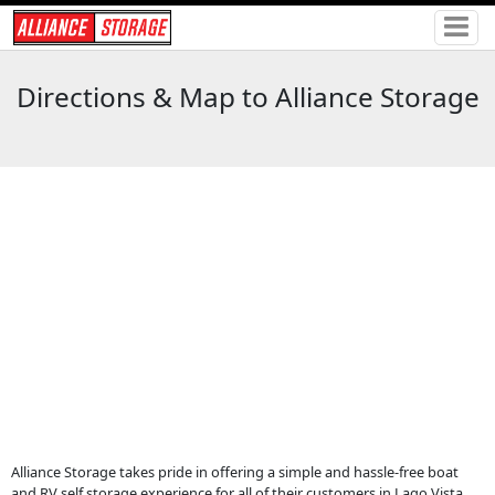
Directions & Map to Alliance Storage
Alliance Storage takes pride in offering a simple and hassle-free boat
and RV self storage experience for all of their customers in Lago Vista,