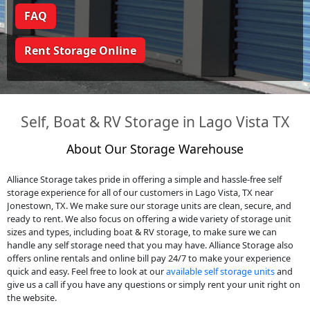
FAQ
Rent Storage Online
Self, Boat & RV Storage in Lago Vista TX
About Our Storage Warehouse
Alliance Storage takes pride in offering a simple and hassle-free self
storage experience for all of our customers in Lago Vista, TX near
Jonestown, TX. We make sure our storage units are clean, secure, and
ready to rent. We also focus on offering a wide variety of storage unit
sizes and types, including boat & RV storage, to make sure we can
handle any self storage need that you may have. Alliance Storage also
offers online rentals and online bill pay 24/7 to make your experience
quick and easy. Feel free to look at our
available self storage units
and
give us a call if you have any questions or simply rent your unit right on
the website.