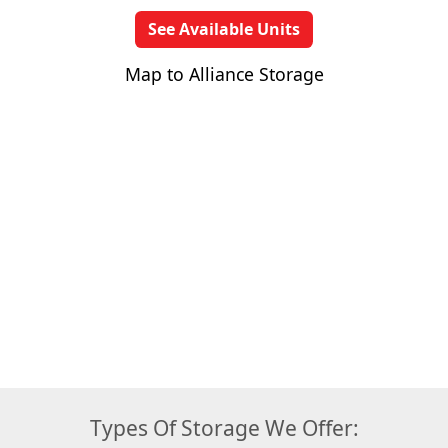
See Available Units
Map to Alliance Storage
Types Of Storage We Offer: