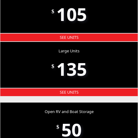
105
$
SEE UNITS
Large Units
135
$
SEE UNITS
Open RV and Boat Storage
50
$