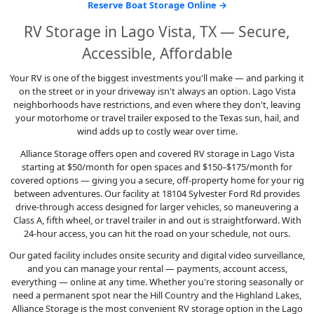
Reserve Boat Storage Online →
RV Storage in Lago Vista, TX — Secure,
Accessible, Affordable
Your RV is one of the biggest investments you'll make — and parking it
on the street or in your driveway isn't always an option. Lago Vista
neighborhoods have restrictions, and even where they don't, leaving
your motorhome or travel trailer exposed to the Texas sun, hail, and
wind adds up to costly wear over time.
Alliance Storage offers open and covered RV storage in Lago Vista
starting at $50/month for open spaces and $150–$175/month for
covered options — giving you a secure, off-property home for your rig
between adventures. Our facility at 18104 Sylvester Ford Rd provides
drive-through access designed for larger vehicles, so maneuvering a
Class A, fifth wheel, or travel trailer in and out is straightforward. With
24-hour access, you can hit the road on your schedule, not ours.
Our gated facility includes onsite security and digital video surveillance,
and you can manage your rental — payments, account access,
everything — online at any time. Whether you're storing seasonally or
need a permanent spot near the Hill Country and the Highland Lakes,
Alliance Storage is the most convenient RV storage option in the Lago