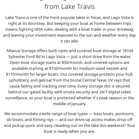
from Lake Travis
Lake Travis is one of the most popular lakes in Texas, and Lago Vista is
right at its doorstep. But keeping your boat at home between trips
means fighting HOA rules, dealing with a boat trailer in your driveway,
and leaving your investment exposed to the sun and weather every day
it sits idle.
Alliance Storage offers both open and covered boat storage at 18104
Sylvester Ford Rd in Lago Vista — just a short drive from the water.
Open boat storage starts at $50/month, and covered options are
available starting at $150/month for medium-sized vessels and
$175/month for larger boats. Our covered storage protects your hull,
upholstery, and gelcoat from the brutal Central Texas UV rays that
cause fading and cracking over time. Every storage slot is secured
behind our gated facility with onsite security and 24/7 digital video
surveillance, so your boat is protected whether it's peak season or the
middle of January.
We accommodate a wide range of boat types — bass boats, pontoons,
ski boats, and fishing rigs — and our drive-up access makes drop-off
and pickup quick and easy. Heading out on the lake this weekend? Your
boat is ready when you are.