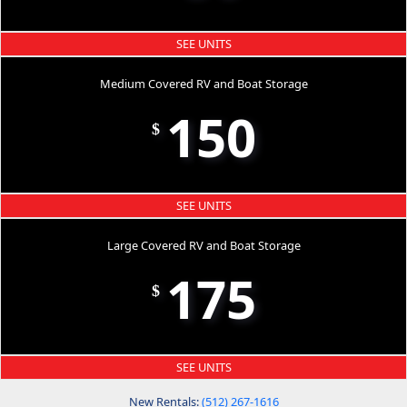
SEE UNITS
Medium Covered RV and Boat Storage
150
$
SEE UNITS
Large Covered RV and Boat Storage
175
$
SEE UNITS
New Rentals:
(512) 267-1616