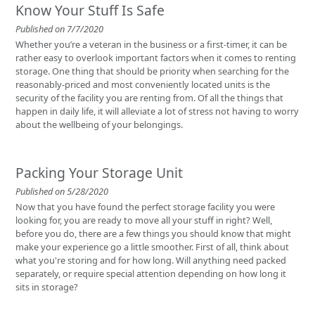
Know Your Stuff Is Safe
Published on 7/7/2020
Whether you’re a veteran in the business or a first-timer, it can be
rather easy to overlook important factors when it comes to renting
storage. One thing that should be priority when searching for the
reasonably-priced and most conveniently located units is the
security of the facility you are renting from. Of all the things that
happen in daily life, it will alleviate a lot of stress not having to worry
about the wellbeing of your belongings.
Packing Your Storage Unit
Published on 5/28/2020
Now that you have found the perfect storage facility you were
looking for, you are ready to move all your stuff in right? Well,
before you do, there are a few things you should know that might
make your experience go a little smoother. First of all, think about
what you're storing and for how long. Will anything need packed
separately, or require special attention depending on how long it
sits in storage?