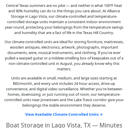
Central Texas summers are no joke — and neither is what 100°F heat
and 90% humidity can do to the things you care about. At Alliance
Storage in Lago Vista, our climate-controlled and temperature-
controlled storage units maintain a consistent indoor environment
year-round, protecting your belongings from the temperature swings
and humidity that are a fact of life in the Texas Hill Country.
Our climate-controlled units are ideal for storing furniture, mattresses,
wooden antiques, electronics, artwork, photographs, important
documents, wine, musical instruments, and clothing. If you've ever
pulled a warped guitar or a mildew-smelling box of keepsakes out of a
non-climate-controlled unit in August, you already know why this
matters.
Units are available in small, medium, and large sizes starting at
$85/month, and every unit includes 24-hour access, drive-up
convenience, and digital video surveillance. Whether you're between
homes, downsizing, or just running out of room, our temperature-
controlled units near Jonestown and the Lake Travis corridor give your
belongings the stable environment they deserve.
View Available Climate-Controlled Units →
Boat Storage in Lago Vista, TX — Minutes