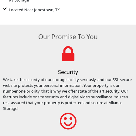
RV Storage
Located Near Jonestown, TX
Our Promise To You
Security
We take the security of our storage facility seriously, and our SSL secure
website protects your personal information. Your property is our
number one priority, that is why we offer state of the art security. Our
features include onsite security and digital video surveillance. You can
rest assured that your property is protected and secure at Alliance
Storage!