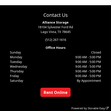
Contact Us
Alliance Storage
18104 Sylvester Ford Rd
Lago Vista, TX 78645
(512) 267-1616
Office Hours
Sunday
Closed
Monday
9:00 AM - 5:00 PM
Tuesday
9:00 AM - 5:00 PM
Wednesday
9:00 AM - 5:00 PM
Thursday
9:00 AM - 5:00 PM
Friday
9:00 AM - 5:00 PM
Saturday
By Appointment
Rent Online
Powered by
Storable Easy