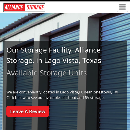
Our Storage Facility, Alliance
Storage, in Lago Vista, Texas
Available Storage Units
We are conveniently located in Lago Vista,TX near Jonestown, TX!
Click below to see our available self, boat and RV storage:
Leave A Review