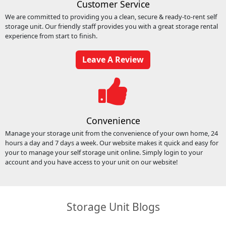
Customer Service
We are committed to providing you a clean, secure & ready-to-rent self
storage unit. Our friendly staff provides you with a great storage rental
experience from start to finish.
Leave A Review
Convenience
Manage your storage unit from the convenience of your own home, 24
hours a day and 7 days a week. Our website makes it quick and easy for
your to manage your self storage unit online. Simply login to your
account and you have access to your unit on our website!
Storage Unit Blogs