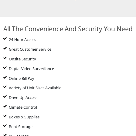
All The Convenience And Security You Need
24-Hour Access
Great Customer Service
Onsite Security
Digital Video Surveillance
Online Bill Pay
Variety of Unit Sizes Available
Drive-Up Access
Climate Control
Boxes & Supplies
Boat Storage