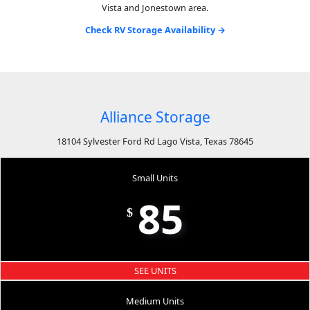
Vista and Jonestown area.
Check RV Storage Availability →
Alliance Storage
18104 Sylvester Ford Rd Lago Vista, Texas 78645
Small Units
85
$
SEE UNITS
Medium Units