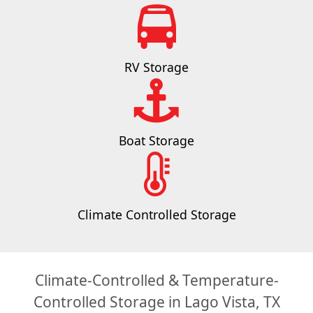
RV Storage
Boat Storage
Climate Controlled Storage
Climate-Controlled & Temperature-
Controlled Storage in Lago Vista, TX