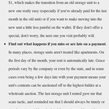
$1, which makes the transition from an old storage unit to a 
new one really easy (especially if you've already paid for the last 
month in the old unit) or if you want to make moving into the 
new unit a little less painful on the wallet. If they don't offer a 
special, don't worry, the next one you visit probably will.
Find out what happens if you miss or are late on a payment
. 
In many places, storage units aren't treated like apartments. On 
the first day of the month, your rent is automatically late. Grace 
periods vary by the company or even by the state, and in some 
cases even being a few days late with your payment means your 
unit's contents can be auctioned off to the highest bidder at a 
wholesale auction. The last storage unit I rented gave me that 
scare tactic, and reminded me that I should always be timely or 