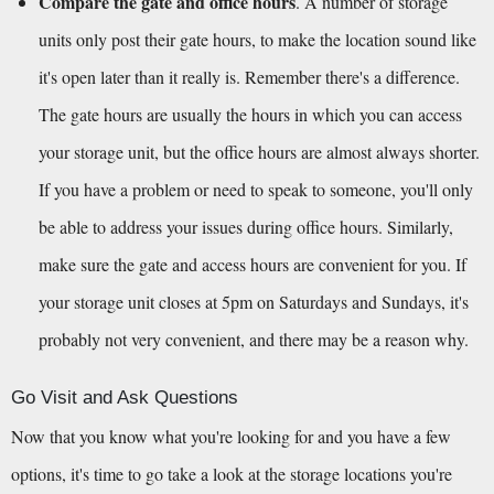
Compare the gate and office hours
. A number of storage 
units only post their gate hours, to make the location sound like 
it's open later than it really is. Remember there's a difference. 
The gate hours are usually the hours in which you can access 
your storage unit, but the office hours are almost always shorter. 
If you have a problem or need to speak to someone, you'll only 
be able to address your issues during office hours. Similarly, 
make sure the gate and access hours are convenient for you. If 
your storage unit closes at 5pm on Saturdays and Sundays, it's 
probably not very convenient, and there may be a reason why.
Go Visit and Ask Questions
Now that you know what you're looking for and you have a few 
options, it's time to go take a look at the storage locations you're 