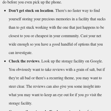
do before you even pick up the phone.
Don't get stuck on location
. There's no faster way to find 
yourself storing your precious memories in a facility that sucks 
than to get stuck working with the one that just happens to be 
closest to you or cheapest in your community. Cast your net 
wide enough so you have a good handful of options that you 
can investigate. 
Check the reviews
. Look up the storage facility on Google. 
You obviously want to take reviews with a grain of salt, but if 
they're all bad or there's a recurring theme, you may want to 
steer clear. The reviews can also give you some insight into 
what you may want to keep an eye out for if you go visit the 
storage facility.