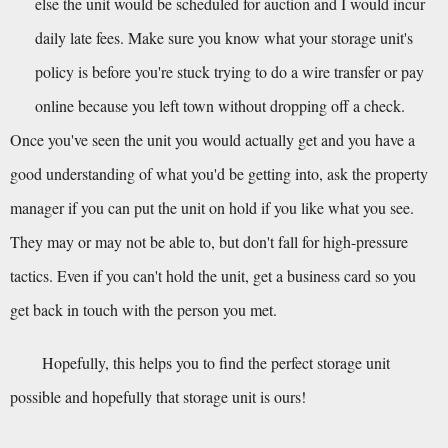
else the unit would be scheduled for auction and I would incur 
daily late fees. Make sure you know what your storage unit's 
policy is before you're stuck trying to do a wire transfer or pay 
online because you left town without dropping off a check.
Once you've seen the unit you would actually get and you have a 
good understanding of what you'd be getting into, ask the property 
manager if you can put the unit on hold if you like what you see. 
They may or may not be able to, but don't fall for high-pressure 
tactics. Even if you can't hold the unit, get a business card so you 
get back in touch with the person you met.
Hopefully, this helps you to find the perfect storage unit 
possible and hopefully that storage unit is ours!