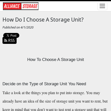
How Do I Choose A Storage Unit?
Published on 4/1/2020
RSS
How To Choose A Storage Unit
Decide on the Type of Storage Unit You Need
Take a look at the things you plan to put into storage. You may 
already have an idea of the size of storage unit you want to rent, but 
keep in mind that you don't want to just rent a storage unit that will 