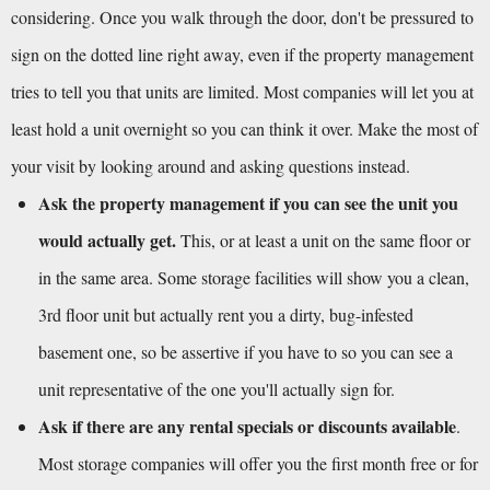
considering. Once you walk through the door, don't be pressured to 
sign on the dotted line right away, even if the property management 
tries to tell you that units are limited. Most companies will let you at 
least hold a unit overnight so you can think it over. Make the most of 
your visit by looking around and asking questions instead.
Ask the property management if you can see the unit you 
would actually get.
 This, or at least a unit on the same floor or 
in the same area. Some storage facilities will show you a clean, 
3rd floor unit but actually rent you a dirty, bug-infested 
basement one, so be assertive if you have to so you can see a 
unit representative of the one you'll actually sign for.
Ask if there are any rental specials or discounts available
. 
Most storage companies will offer you the first month free or for 