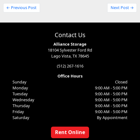
← Previous Post
Next Post →
Contact Us
Alliance Storage
18104 Sylvester Ford Rd
Lago Vista, TX 78645
(512) 267-1616
Office Hours
Sunday
Closed
Monday
9:00 AM - 5:00 PM
Tuesday
9:00 AM - 5:00 PM
Wednesday
9:00 AM - 5:00 PM
Thursday
9:00 AM - 5:00 PM
Friday
9:00 AM - 5:00 PM
Saturday
By Appointment
Rent Online