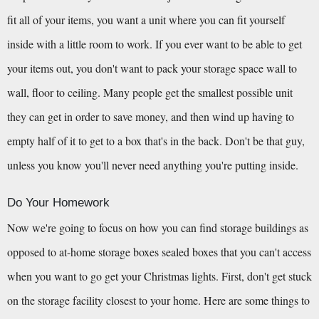
fit all of your items, you want a unit where you can fit yourself 
inside with a little room to work. If you ever want to be able to get 
your items out, you don't want to pack your storage space wall to 
wall, floor to ceiling. Many people get the smallest possible unit 
they can get in order to save money, and then wind up having to 
empty half of it to get to a box that's in the back. Don't be that guy, 
unless you know you'll never need anything you're putting inside.
Do Your Homework
Now we're going to focus on how you can find storage buildings as 
opposed to at-home storage boxes sealed boxes that you can't access 
when you want to go get your Christmas lights. First, don't get stuck 
on the storage facility closest to your home. Here are some things to 